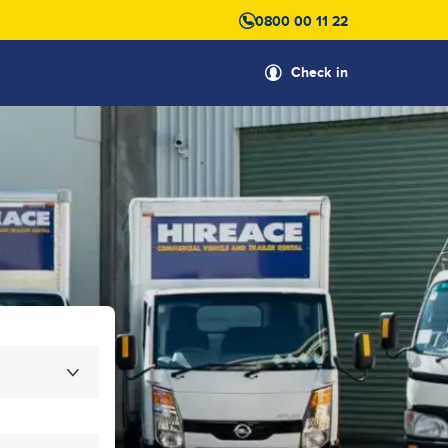
0800 00 11 22
Check in