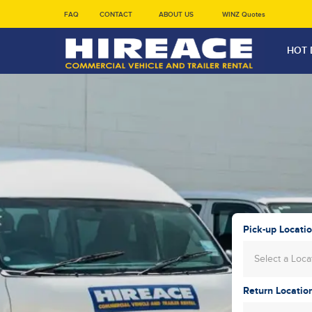
FAQ
CONTACT
ABOUT US
WINZ Quotes
HOT 
Pick-up Locati
Select a Loca
Return Locatio