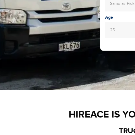
Same as Pic
Age
25+
HIREACE IS Y
TRUC