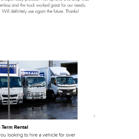
 Term Rental
Emergency Services
ou looking to hire a vehicle for over
If you are part of NZ