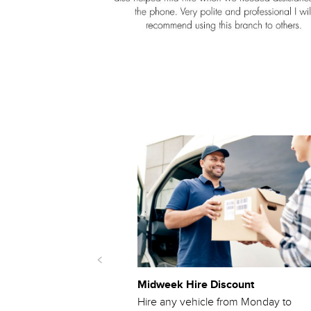
Midweek Hire Discount
m quote from another
Hire any vehicle from Monday to