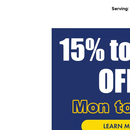
Serving: