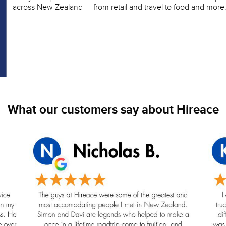
across New Zealand – from retail and travel to food and more
What our customers say about Hireace