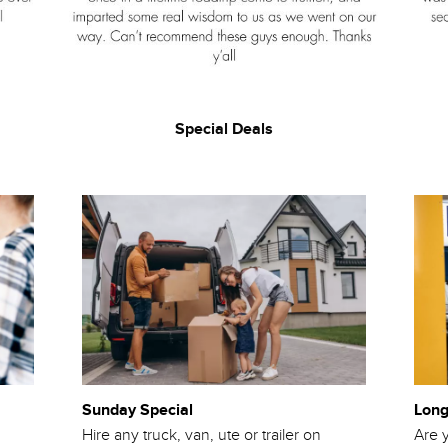
Special Deals
Sunday Special
Long
Hire any truck, van, ute or trailer on
Are y