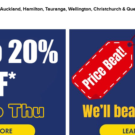
 Auckland, Hamilton, Tauranga, Wellington, Christchurch & Q