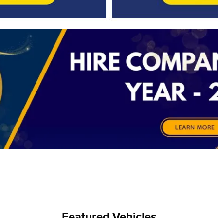
Featured Vehicles