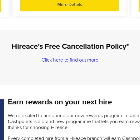
Hireace’s Free Cancellation Policy*
Click here to find out more
Earn rewards on your next hire
We’re excited to announce our new rewards program in partn
Cashpoints
is a brand new programme that lets you earn rewar
thanks for choosing Hireace!
Every completed hire from a Hireace branch will earn Cashpoi