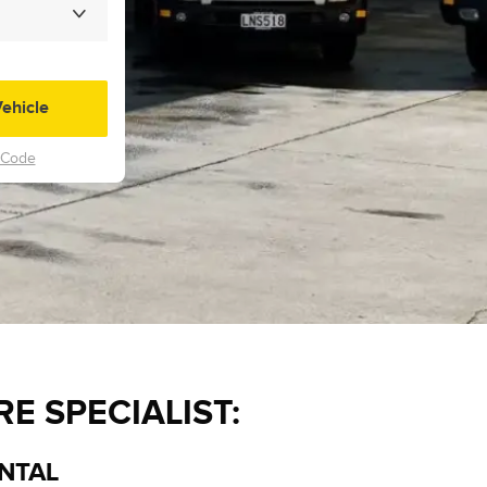
E SPECIALIST:
ENTAL