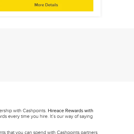
ership with Cashpoints.
Hireace Rewards with
ds every time you hire. It’s our way of saying
nts that you can spend with Cashpoints partners