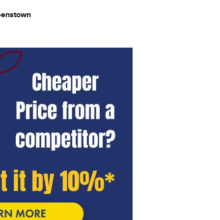
ueenstown