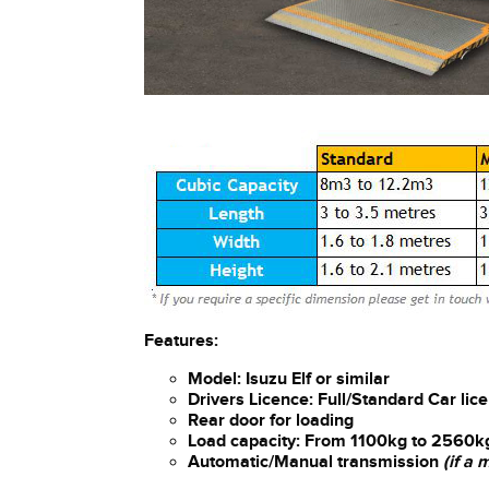
Features:
Model: Isuzu Elf or similar
Drivers Licence: Full/Standard Car lic
Rear door for loading
Load capacity: From 1100kg to 2560k
Automatic/Manual transmission
(if a