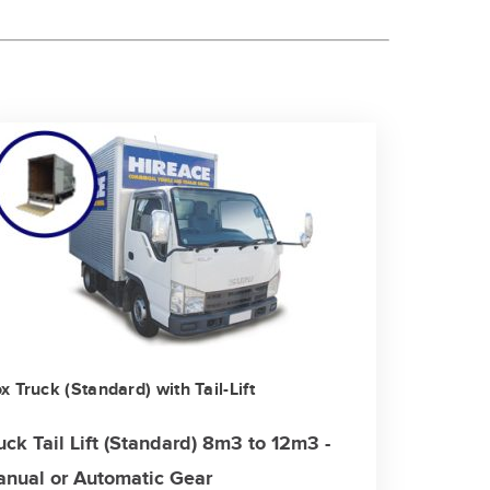
x Truck (Standard) with Tail-Lift
uck Tail Lift (Standard) 8m3 to 12m3 -
nual or Automatic Gear