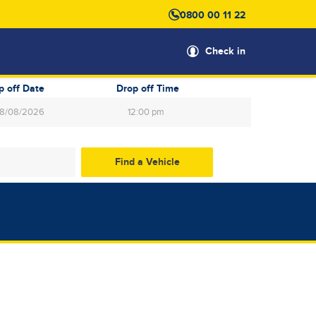
0800 00 11 22
Check in
p off Date
Drop off Time
12:00 pm
gust
2026
Wed
Thu
Fri
Sat
29
30
31
1
5
6
7
8
12
13
14
15
19
20
21
22
26
27
28
29
2
3
4
5