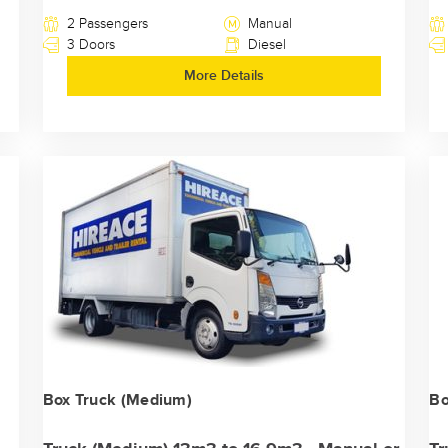
2 Passengers
Manual
3 Doors
Diesel
More Details
Box Truck (Medium)
Bo