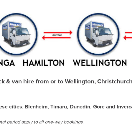
uck & van hire from or to Wellington, Christchur
ese cities: Blenheim, Timaru, Dunedin, Gore and Inverca
al period apply to all one-way bookings.