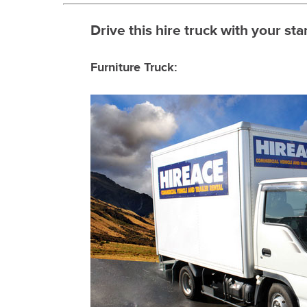
Drive this hire truck with your sta
Furniture Truck: