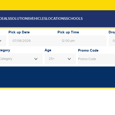
DEALS
SOLUTIONS
VEHICLES
LOCATIONS
SCHOOLS
Pick up Date
Pick up Time
Dro
12:00 pm
August
2026
Au
Age
Mon
Tue
Wed
Thu
Fri
Sat
Sun
Mon
Tue
Category
25+
27
28
29
30
31
1
26
27
28
3
4
5
6
7
8
2
3
4
10
11
12
13
14
15
9
10
11
17
18
19
20
21
22
16
17
18
24
25
26
27
28
29
23
24
25
31
1
2
3
4
5
30
31
1