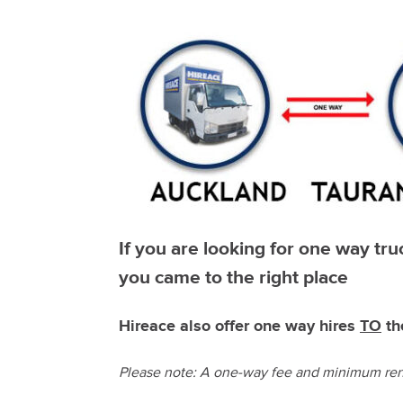
If you are looking for one way tr
you came to the right place
Hireace also offer one way hires
TO
th
Please note: A one-way fee and minimum rent