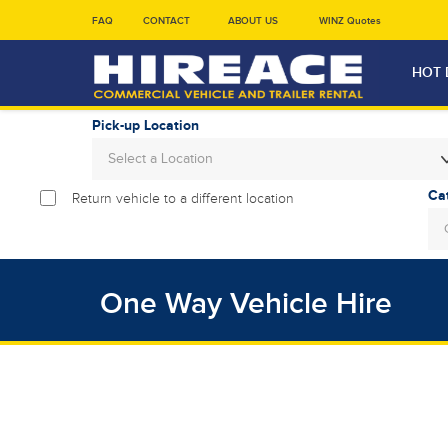
FAQ
CONTACT
ABOUT US
WINZ Quotes
HOT 
Pick-up Location
Select a Location
Return vehicle to a different location
Sun
26
2
One Way Vehicle Hire
9
16
23
30