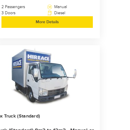
2 Passengers
Manual
3 Doors
Diesel
More Details
x Truck (Standard)