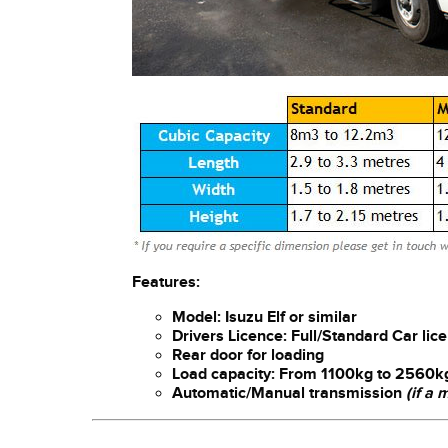
Features:
Model: Isuzu Elf or similar
Drivers Licence: Full/Standard Car lic
Rear door for loading
Load capacity: From 1100kg to 2560k
Automatic/Manual transmission
(if a