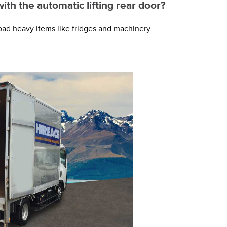
with the automatic lifting rear door?
y load heavy items like fridges and machinery