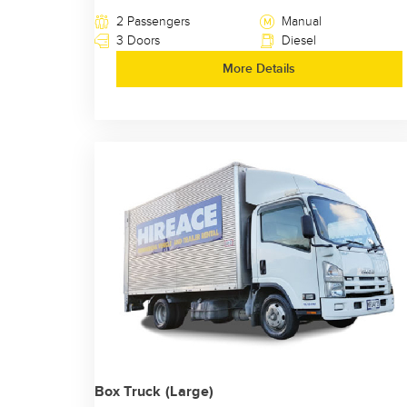
2 Passengers
Manual
3 Doors
Diesel
More Details
Box Truck (Large)