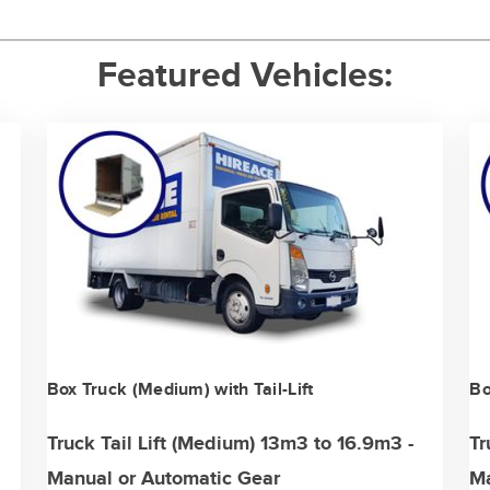
Featured Vehicles:
Box Truck (Medium) with Tail-Lift
Bo
Truck Tail Lift (Medium) 13m3 to 16.9m3 -
Tr
Manual or Automatic Gear
Ma