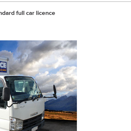
ndard full car licence