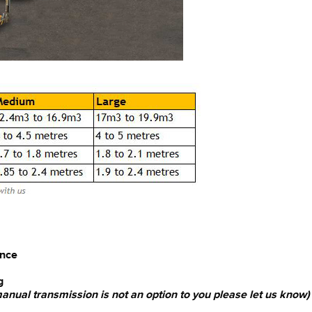
ence
g
 manual transmission is not an option to you please let us know)