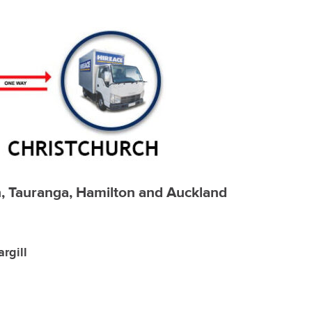
ch, Tauranga, Hamilton and Auckland
rgill