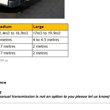
ence
g
 manual transmission is not an option to you please let us know)