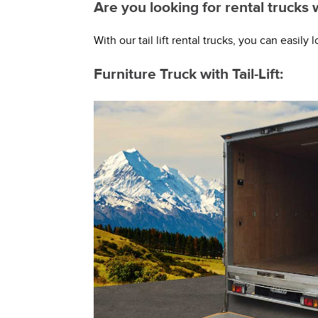
Are you looking for rental trucks 
With our tail lift rental trucks, you can easil
Furniture Truck with Tail-Lift: