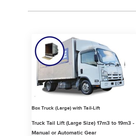
Box Truck (Large) with Tail-Lift
Truck Tail Lift (Large Size) 17m3 to 19m3 -
Manual or Automatic Gear