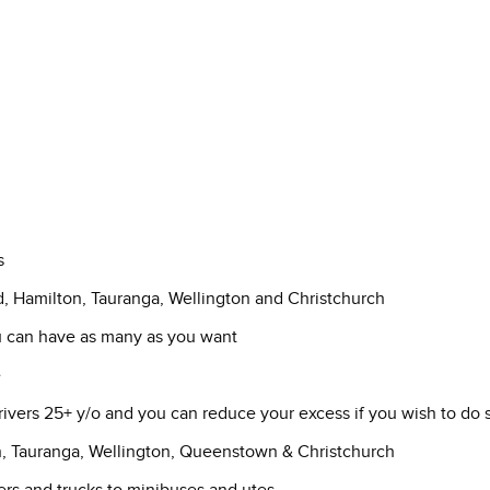
s
d, Hamilton, Tauranga, Wellington and Christchurch
ou can have as many as you want
e
drivers 25+ y/o and you can reduce your excess if you wish to do 
n, Tauranga, Wellington, Queenstown & Christchurch