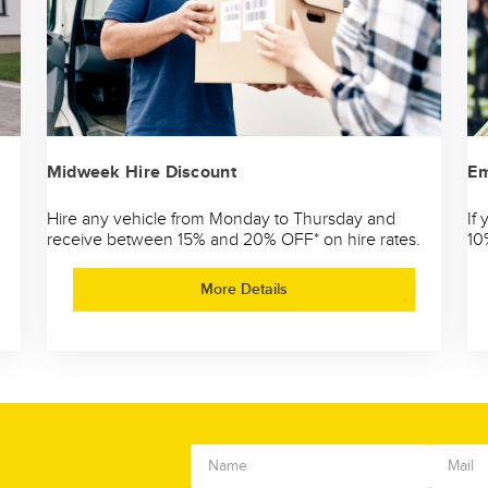
Midweek Hire Discount
Em
Hire any vehicle from Monday to Thursday and
If
receive between 15% and 20% OFF* on hire rates.
10
More Details
!