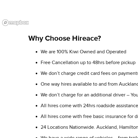
Why Choose Hireace?
We are 100% Kiwi Owned and Operated
Free Cancellation up to 48hrs before pickup
We don’t charge credit card fees on payment
One way hires available to and from Aucklan
We don’t charge for an additional driver – Y
All hires come with 24hrs roadside assistanc
All hires come with free basic insurance for 
24 Locations Nationwide. Auckland, Hamilto