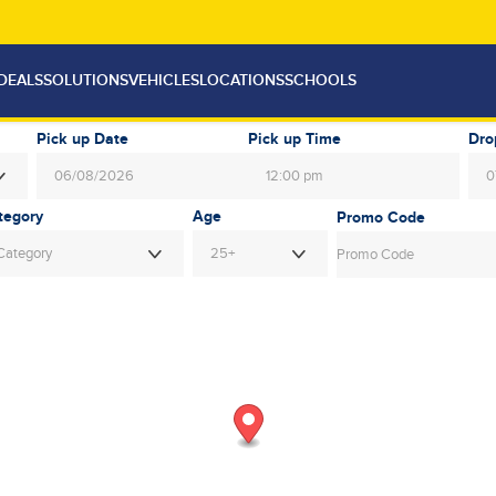
DEALS
SOLUTIONS
VEHICLES
LOCATIONS
SCHOOLS
Pick up Date
Pick up Time
Dro
12:00 pm
August
2026
Au
Age
Mon
Tue
Wed
Thu
Fri
Sat
Sun
Mon
Tue
Category
25+
27
28
29
30
31
1
26
27
28
3
4
5
6
7
8
2
3
4
10
11
12
13
14
15
9
10
11
17
18
19
20
21
22
16
17
18
24
25
26
27
28
29
23
24
25
31
1
2
3
4
5
30
31
1