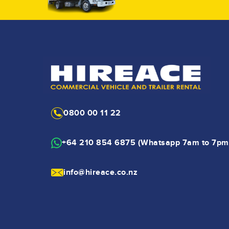
0800 00 11 22
+64 210 854 6875 (Whatsapp 7am to 7pm
info@hireace.co.nz