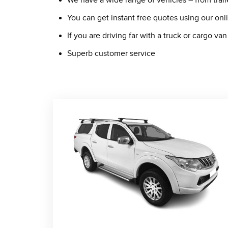
We have a wide range of vehicles – from trail
You can get instant free quotes using our on
If you are driving far with a truck or cargo 
Superb customer service