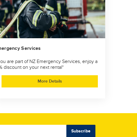
ergency Services
 you are part of NZ Emergency Services, enjoy a
% discount on your next rental*
More Details