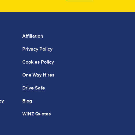
Affiliation
Privacy Policy
Cookies Policy
One Way Hires
Drive Safe
cy
Blog
WINZ Quotes