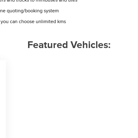
ers and trucks to minibuses and utes
line quoting/booking system
van you can choose unlimited kms
Featured Vehicles: