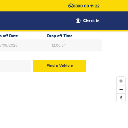
0800 00 11 22
Check in
p off Date
Drop off Time
12:00 pm
gust
2026
Wed
Thu
Fri
Sat
29
30
31
1
5
6
7
8
12
13
14
15
19
20
21
22
26
27
28
29
2
3
4
5