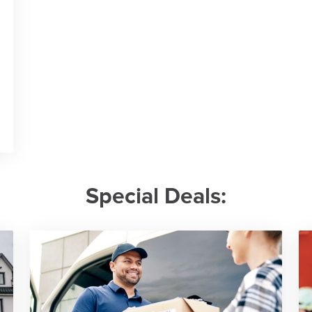
Special Deals: