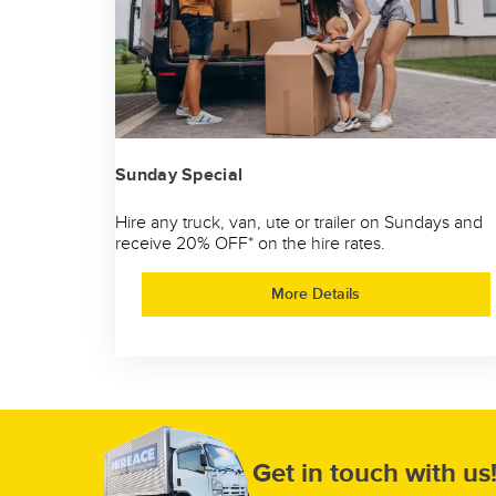
Sunday Special
Hire any truck, van, ute or trailer on Sundays and
receive 20% OFF* on the hire rates.
More Details
Get in touch with us