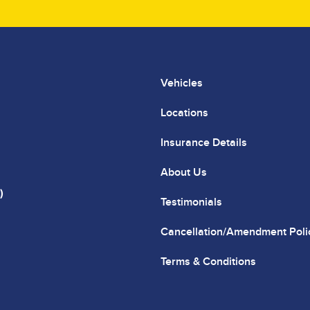
Vehicles
Locations
Insurance Details
About Us
)
Testimonials
Cancellation/Amendment Poli
Terms & Conditions