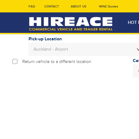
FAQ
CONTACT
ABOUT US
WINZ Quotes
HOT 
Pick-up Location
Auckland - Airport
Return vehicle to a different location
Sun
26
2
9
16
23
30