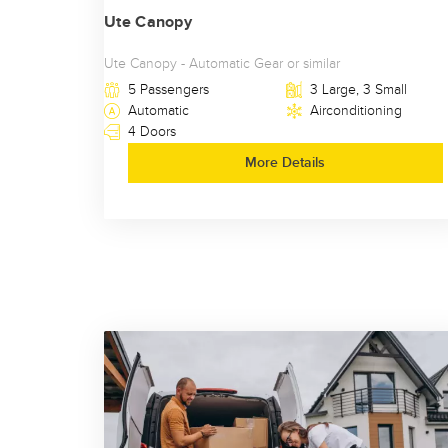
Ute Canopy
Ute Canopy - Automatic Gear or similar
5 Passengers
3 Large, 3 Small
Automatic
Airconditioning
4 Doors
More Details