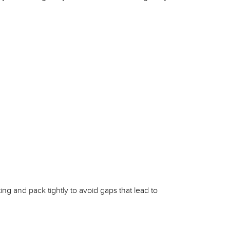
ing and pack tightly to avoid gaps that lead to