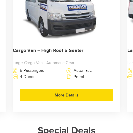
Cargo Van – High Roof 5 Seater
La
Large Cargo Van - Automatic Gear
La
5 Passengers
Automatic
4 Doors
Petrol
More Details
Special Deals