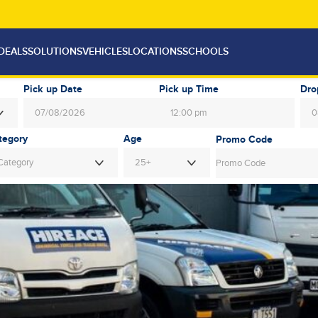
DEALS
SOLUTIONS
VEHICLES
LOCATIONS
SCHOOLS
Pick up Date
Pick up Time
Dro
12:00 pm
August
2026
Au
Age
Mon
Tue
Wed
Thu
Fri
Sat
Sun
Mon
Tue
Category
25+
27
28
29
30
31
1
26
27
28
3
4
5
6
7
8
2
3
4
10
11
12
13
14
15
9
10
11
17
18
19
20
21
22
16
17
18
24
25
26
27
28
29
23
24
25
31
1
2
3
4
5
30
31
1