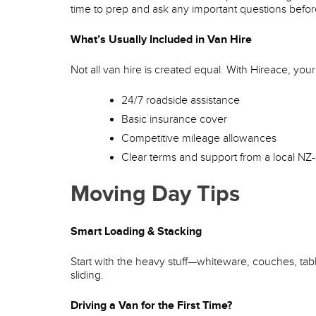
time to prep and ask any important questions befo
What’s Usually Included in Van Hire
Not all van hire is created equal. With Hireace, your 
24/7 roadside assistance
Basic insurance cover
Competitive mileage allowances
Clear terms and support from a local 
Moving Day Tips
Smart Loading & Stacking
Start with the heavy stuff—whiteware, couches, table
sliding.
Driving a Van for the First Time?