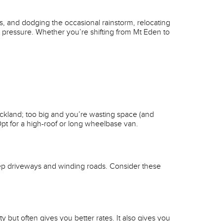
ets, and dodging the occasional rainstorm, relocating
t pressure. Whether you’re shifting from Mt Eden to
uckland; too big and you’re wasting space (and
pt for a high-roof or long wheelbase van.
ep driveways and winding roads. Consider these
but often gives you better rates. It also gives you