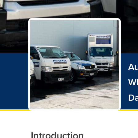
Au
Wh
D
Introduction