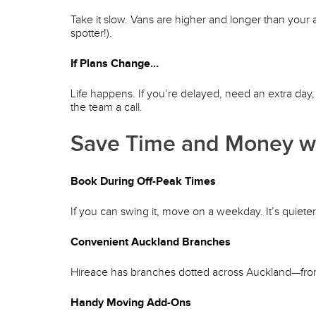
Take it slow. Vans are higher and longer than your 
spotter!).
If Plans Change…
Life happens. If you’re delayed, need an extra day
the team a call.
Save Time and Money wi
Book During Off-Peak Times
If you can swing it, move on a weekday. It’s quiete
Convenient Auckland Branches
Hireace has branches dotted across Auckland—from
Handy Moving Add-Ons