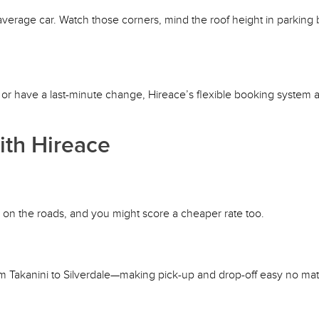
average car. Watch those corners, mind the roof height in parking 
, or have a last-minute change, Hireace’s flexible booking system 
th Hireace
r on the roads, and you might score a cheaper rate too.
 Takanini to Silverdale—making pick-up and drop-off easy no ma