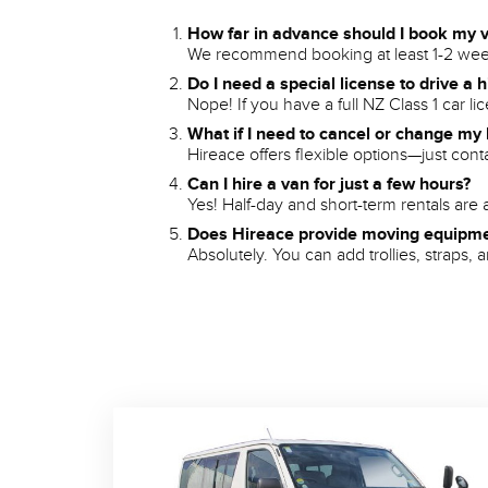
How far in advance should I book my 
We recommend booking at least 1-2 week
Do I need a special license to drive a 
Nope! If you have a full NZ Class 1 car l
What if I need to cancel or change my
Hireace offers flexible options—just con
Can I hire a van for just a few hours?
Yes! Half-day and short-term rentals are a
Does Hireace provide moving equipm
Absolutely. You can add trollies, straps