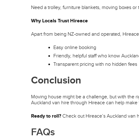
Need a trolley, furniture blankets, moving boxes or
Why Locals Trust Hireace
Apart from being NZ-owned and operated, Hireace 
Easy online booking
Friendly, helpful staff who know Aucklan
Transparent pricing with no hidden fees
Conclusion
Moving house might be a challenge, but with the rig
Auckland van hire through Hireace can help make 
Ready to roll?
Check out Hireace’s Auckland van hi
FAQs