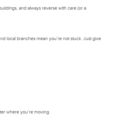
buildings, and always reverse with care (or a
and local branches mean you’re not stuck. Just give
tter where you’re moving.