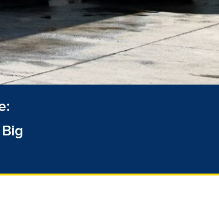
e:
 Big