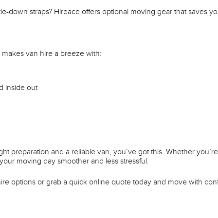
 tie-down straps? Hireace offers optional moving gear that saves 
makes van hire a breeze with:
d inside out
ht preparation and a reliable van, you’ve got this. Whether you’re
your moving day smoother and less stressful.
re options or grab a quick online quote today and move with con