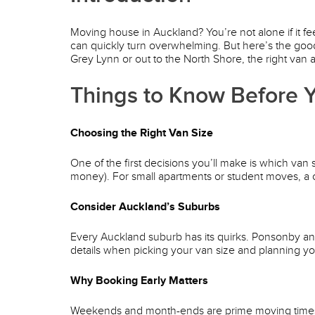
Moving house in Auckland? You’re not alone if it fee
can quickly turn overwhelming. But here’s the good
Grey Lynn or out to the North Shore, the right van 
Things to Know Before Y
Choosing the Right Van Size
One of the first decisions you’ll make is which van
money). For small apartments or student moves, a c
Consider Auckland’s Suburbs
Every Auckland suburb has its quirks. Ponsonby a
details when picking your van size and planning yo
Why Booking Early Matters
Weekends and month-ends are prime moving times. Bo