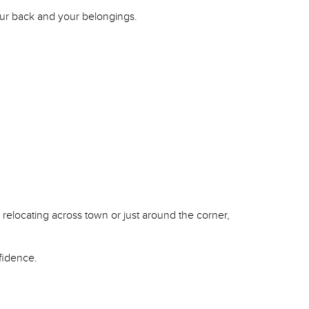
your back and your belongings.
 relocating across town or just around the corner,
fidence.