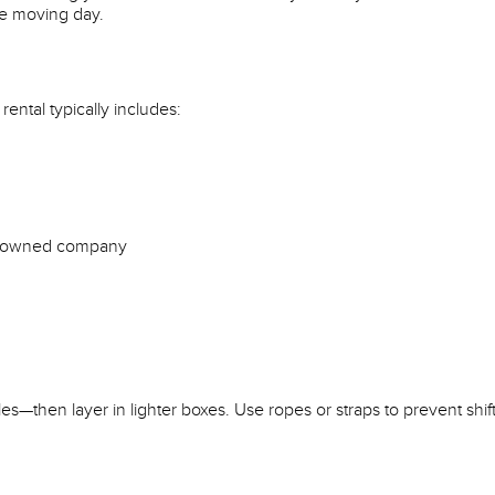
re moving day.
rental typically includes:
NZ-owned company
s—then layer in lighter boxes. Use ropes or straps to prevent shift