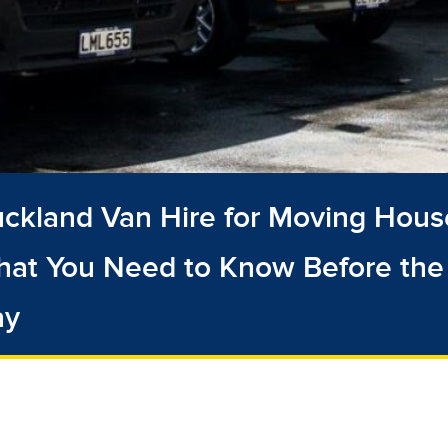
ckland Van Hire for Moving Hous
at You Need to Know Before the
ay