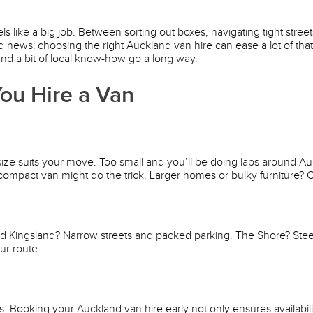
ls like a big job. Between sorting out boxes, navigating tight stre
 news: choosing the right Auckland van hire can ease a lot of tha
and a bit of local know-how go a long way.
ou Hire a Van
 size suits your move. Too small and you’ll be doing laps around A
ompact van might do the trick. Larger homes or bulky furniture? O
nd Kingsland? Narrow streets and packed parking. The Shore? Ste
ur route.
oking your Auckland van hire early not only ensures availability 