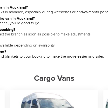
van in Auckland?
s in advance, especially during weekends or end-of-month peri
hire van in Auckland?
icence, you’re good to go.
 booking?
tact the branch as soon as possible to make adjustments.
vailable depending on availability.
ent?
, and blankets to your booking to make the move easier and safer.
Cargo Vans