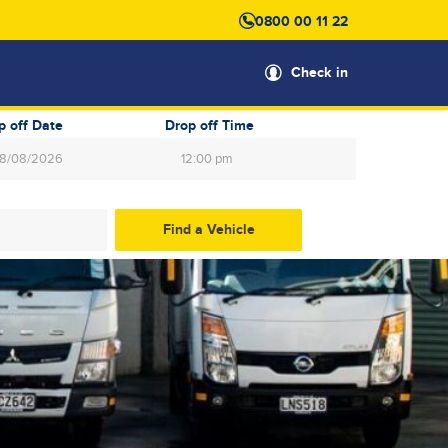
0800 00 11 22
Check in
p off Date
Drop off Time
12:00 pm
gust
2026
Wed
Thu
Fri
Sat
29
30
31
1
5
6
7
8
12
13
14
15
19
20
21
22
26
27
28
29
2
3
4
5