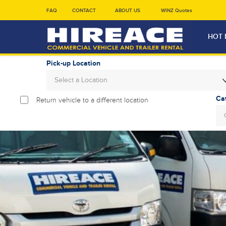
FAQ
CONTACT
ABOUT US
WINZ Quotes
HOT 
Pick-up Location
Select a Location
Return vehicle to a different location
Sun
26
2
9
16
23
30