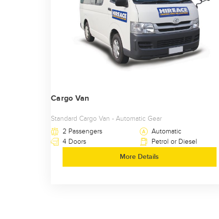
Cargo Van
Standard Cargo Van - Automatic Gear
2 Passengers
Automatic
4 Doors
Petrol or Diesel
More Details