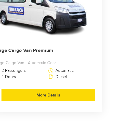
rge Cargo Van Premium
rge Cargo Van - Automatic Gear
2 Passengers
Automatic
4 Doors
Diesel
More Details