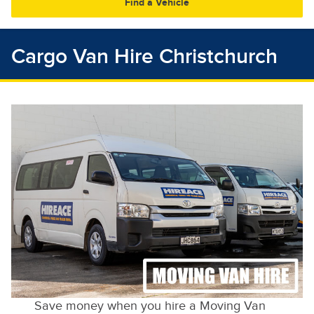
30
31
1
2
3
4
5
Cargo Van Hire Christchurch
Save money when you hire a Moving Van