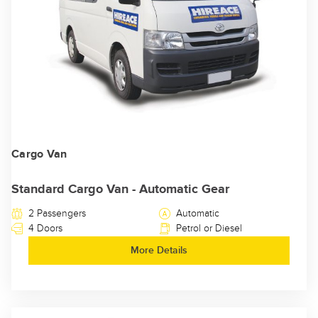
Cargo Van
Standard Cargo Van - Automatic Gear
2 Passengers
Automatic
4 Doors
Petrol or Diesel
More Details