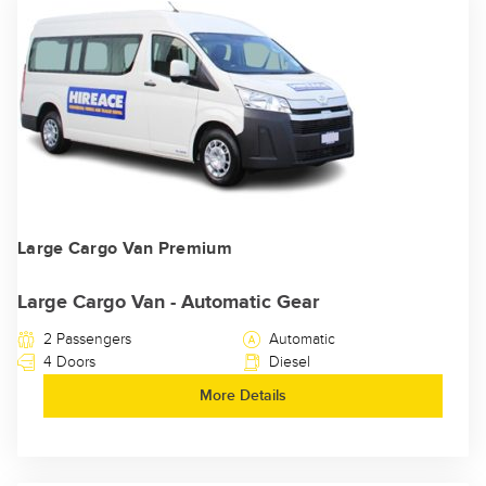
Large Cargo Van Premium
Large Cargo Van - Automatic Gear
2 Passengers
Automatic
4 Doors
Diesel
More Details