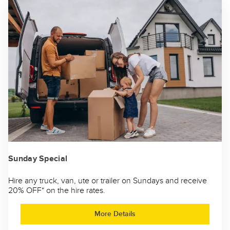
Sunday Special
Hire any truck, van, ute or trailer on Sundays and receive
20% OFF* on the hire rates.
More Details