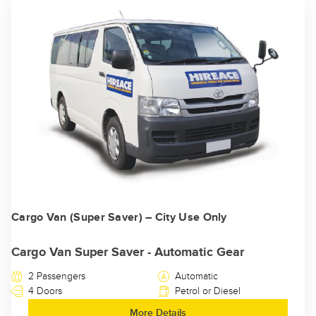
Cargo Van (Super Saver) – City Use Only
Cargo Van Super Saver - Automatic Gear
2 Passengers
Automatic
4 Doors
Petrol or Diesel
More Details