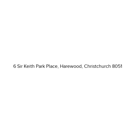
6 Sir Keith Park Place, Harewood, Christchurch 8051