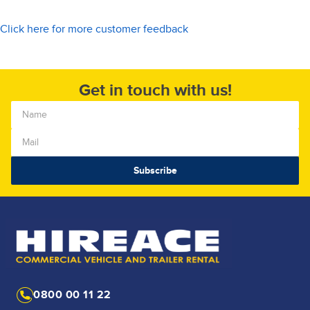
Click here for more customer feedback
Get in touch with us!
0800 00 11 22