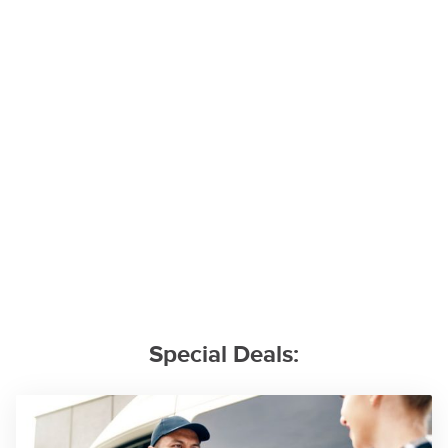
Special Deals: