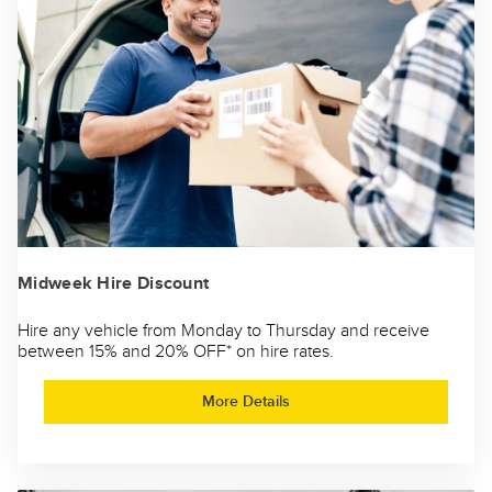
Midweek Hire Discount
Hire any vehicle from Monday to Thursday and receive
between 15% and 20% OFF* on hire rates.
More Details