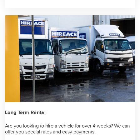
Long Term Rental
Are you looking to hire a vehicle for over 4 weeks? We can
offer you special rates and easy payments.