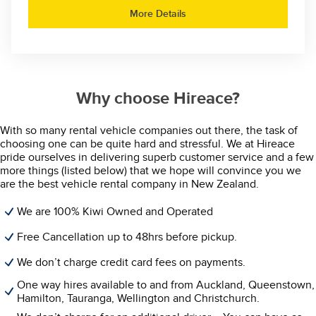
More Details
Why choose Hireace?
With so many rental vehicle companies out there, the task of
choosing one can be quite hard and stressful. We at Hireace
pride ourselves in delivering superb customer service and a few
more things (listed below) that we hope will convince you we
are the best vehicle rental company in New Zealand.
We are 100% Kiwi Owned and Operated
Free Cancellation up to 48hrs before pickup.
We don’t charge credit card fees on payments.
One way hires available to and from Auckland, Queenstown,
Hamilton, Tauranga, Wellington and Christchurch.