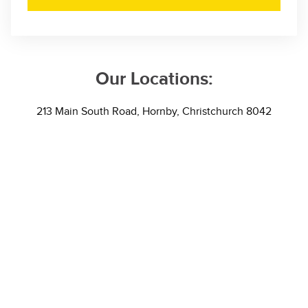
Our Locations:
213 Main South Road, Hornby, Christchurch 8042