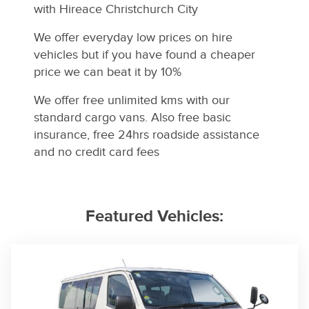
with Hireace Christchurch City
We offer everyday low prices on hire
vehicles but if you have found a cheaper
price we can beat it by 10%
We offer free unlimited kms with our
standard cargo vans.
Also free basic
insurance, free 24hrs roadside assistance
and no credit card fees
Featured Vehicles: