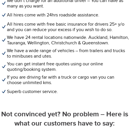
We don’t charge for an additional driver – You can have as
many as you want.
All hires come with 24hrs roadside assistance.
All hires come with free basic insurance for drivers 25+ y/o
and you can reduce your excess if you wish to do so.
We have 24 rental locations nationwide. Auckland, Hamilton,
Tauranga, Wellington, Christchurch & Queenstown.
We have a wide range of vehicles – from trailers and trucks
to minibuses and utes.
You can get instant free quotes using our online
quoting/booking system.
If you are driving far with a truck or cargo van you can
choose unlimited kms.
Superb customer service.
Not convinced yet? No problem – Here is
what our customers have to say: