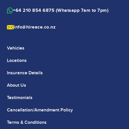
+64 210 854 6875 (Whatsapp 7am to 7pm)
info@hireace.co.nz
Vehicles
Locations
Insurance Details
About Us
Testimonials
Cancellation/Amendment Policy
Terms & Conditions