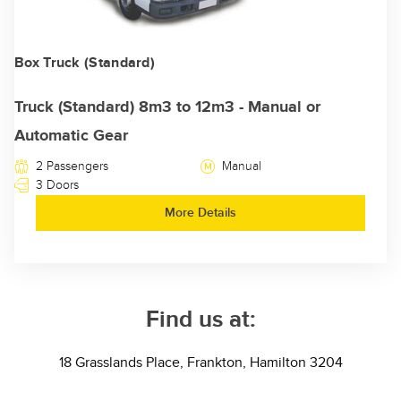
Box Truck (Standard)
Truck (Standard) 8m3 to 12m3 - Manual or
Automatic Gear
2 Passengers
Manual
3 Doors
More Details
Find us at:
18 Grasslands Place, Frankton, Hamilton 3204