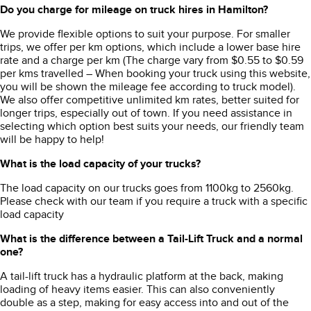
Do you charge for mileage on truck hires in Hamilton?
We provide flexible options to suit your purpose. For smaller
trips, we offer per km options, which include a lower base hire
rate and a charge per km (The charge vary from $0.55 to $0.59
per kms travelled – When booking your truck using this website,
you will be shown the mileage fee according to truck model).
We also offer competitive unlimited km rates, better suited for
longer trips, especially out of town. If you need assistance in
selecting which option best suits your needs, our friendly team
will be happy to help!
What is the load capacity of your trucks?
The load capacity on our trucks goes from 1100kg to 2560kg.
Please check with our team if you require a truck with a specific
load capacity
What is the difference between a Tail-Lift Truck and a normal
one?
A tail-lift truck has a hydraulic platform at the back, making
loading of heavy items easier.
This can also conveniently
double as a step, making for easy access into and out of the