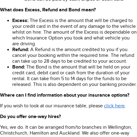
What does Excess, Refund and Bond mean?
Excess:
The Excess is the amount that will be charged to
your credit card in the event of any damage to the vehicle
whilst on hire. The amount of the Excess is dependable on
which Insurance Option you took and what vehicle you
are driving.
Refund:
A Refund is the amount credited to you if you
cancel your booking within the required time. The refund
can take up to 28 days to be credited to your account.
Bond:
The Bond is the amount that will be held on your
credit card, debit card or cash from the duration of your
rental. It can take from 5 to 14 days for the funds to be
released. This is also dependent on your banking provider.
Where can I find information about your insurance options?
If you wish to look at our insurance table, please
click here
.
Do you offer one-way hires?
Yes, we do. It can be arranged from/to branches in Wellington,
Christchurch, Hamilton and Auckland. We also offer one-way