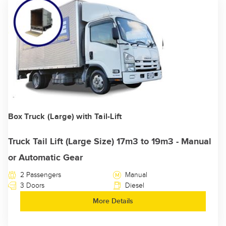
Box Truck (Large) with Tail-Lift
Truck Tail Lift (Large Size) 17m3 to 19m3 - Manual
or Automatic Gear
2 Passengers
Manual
3 Doors
Diesel
More Details