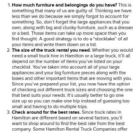
How much furniture and belongings do you have?
This is
something that many of us are guilty of. Thinking we have
less than we do because we simply forgot to account for
something. So, don’t forget the large appliances that you
own, along with big and clunky furniture, such as a dresser
or a bed. Those items can take up more space than you
first thought. A good strategy is to do a “stocktake” of all
your items and write them down on a list.
The size of the truck rental you need.
Whether you would
need a small truck hire in Hamilton or a large truck, it’ll all
depend on the number of items you’ve listed on your
checklist. You’ve taken into account all of your large
appliances and your big furniture pieces along with the
boxes and other important items that are moving with you.
Since you’ve prepared your list, you now have the option
of checking out different truck sizes and choosing the one
that best suits your needs. It’s usually better to go one
size up so you can make one trip instead of guessing too
small and having to do multiple trips.
Check around for the best rates.
Since truck rates in
Hamilton are different based on several factors, you’ll
want to shop around to find the best rate from the best
company. Some Hamilton Rental Truck Companies offer