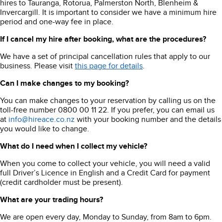
hires to Tauranga, Rotorua, Palmerston North, Blenheim &
Invercargill. It is important to consider we have a minimum hire
period and one-way fee in place.
If I cancel my hire after booking, what are the procedures?
We have a set of principal cancellation rules that apply to our
business. Please visit
this page for details
.
Can I make changes to my booking?
You can make changes to your reservation by calling us on the
toll-free number 0800 00 11 22. If you prefer, you can email us
at
info@hireace.co.nz
with your booking number and the details
you would like to change.
What do I need when I collect my vehicle?
When you come to collect your vehicle, you will need a valid
full Driver’s Licence in English and a Credit Card for payment
(credit cardholder must be present).
What are your trading hours?
We are open every day, Monday to Sunday, from 8am to 6pm.