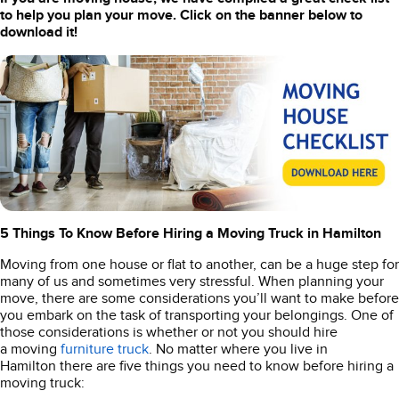
to help you plan your move. Click on the banner below to
download it!
5 Things To Know Before Hiring a Moving Truck in Hamilton
Moving from one house or flat to another, can be a huge step for
many of us and sometimes very stressful. When planning your
move, there are some considerations you’ll want to make before
you embark on the task of transporting your belongings. One of
those considerations is whether or not you should hire
a moving
furniture truck
. No matter where you live in
Hamilton there are five things you need to know before hiring a
moving truck: