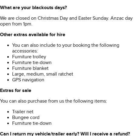
What are your blackouts days?
We are closed on Christmas Day and Easter Sunday. Anzac day
open from 1pm.
Other extras available for hire
You can also include to your booking the following
accessories:
Furniture trolley
Furniture tie-down
Furniture blanket
Large, medium, small ratchet
GPS navigation
Extras for sale
You can also purchase from us the following items:
Trailer net
Bungee cord
Furniture tie-down
Can I return my vehicle/trailer early? Will I receive a refund?