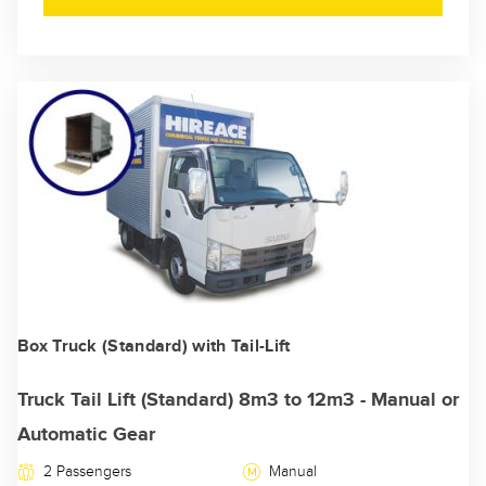
Box Truck (Standard) with Tail-Lift
Truck Tail Lift (Standard) 8m3 to 12m3 - Manual or
Automatic Gear
2 Passengers
Manual