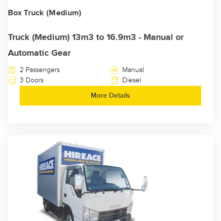
Box Truck (Medium)
Truck (Medium) 13m3 to 16.9m3 - Manual or
Automatic Gear
2 Passengers
Manual
3 Doors
Diesel
More Details