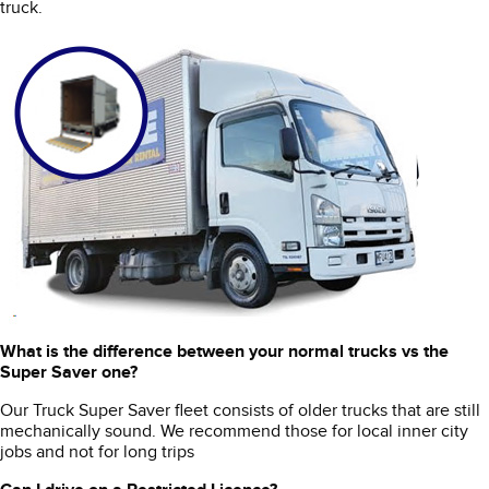
truck.
What is the difference between your normal trucks vs the
Super Saver one?
Our Truck Super Saver fleet consists of older trucks that are still
mechanically sound. We recommend those for local inner city
jobs and not for long trips