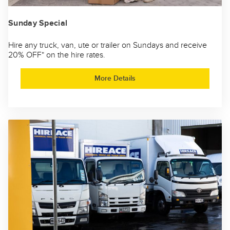
Sunday Special
Hire any truck, van, ute or trailer on Sundays and receive
20% OFF* on the hire rates.
More Details