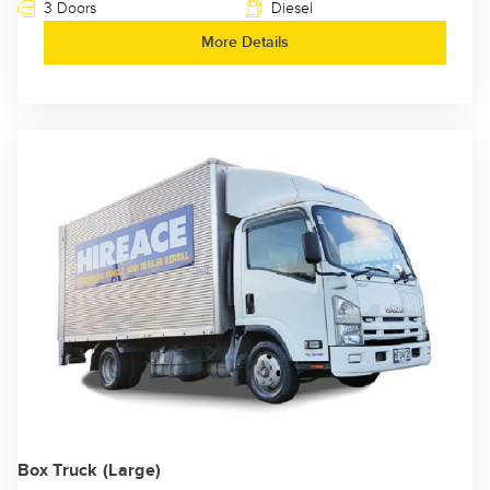
3 Doors
Diesel
More Details
Box Truck (Large)