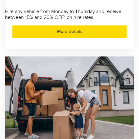
Hire any vehicle from Monday to Thursday and receive
between 15% and 20% OFF* on hire rates.
More Details