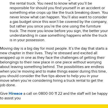
the rental truck. You need to know what you’ll be
responsible for should you find yourself in an accident or
something else crops up like the truck breaking down. You
never know what can happen. You’ll also want to consider
a gas budget since this won’t be covered by the company,
but rather you since you’re the one using the furniture
truck. The more you know before you sign, the better your
understanding in case something happens while the truck
is in your possession.
Moving day is a big day for most people. It’s the day that starts a
new chapter in their lives. They’re stressed and excited all
wrapped up in one as they face the challenges of getting their
belongings to their new place in one piece without worrying
about leaving something behind. The possibilities are endless
when you’re moving and to make things easier during this time,
you should consider the five tips above to help you in your
move when you’re considering hiring a truck rental to get the
job done.
Give
Hireace
a call on 0800 00 11 22 and the staff will be happy
to assist you