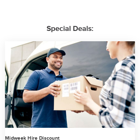
Special Deals:
Midweek Hire Discount