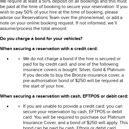
We require at least a 50% deposit on all bookings and this must
be paid at the time of booking to secure your reservation. If you
wish to pay 50% of your hire at the time of booking, please
advise our Reservations Team over the phone/email, or add a
note on your online booking request. If not informed, we’ll
assume/process the total amount.
Do you charge a bond for your vehicles?
When securing a reservation with a credit card:
We do not charge a bond if the hire is secured or
paid for by credit card, and one of the following
insurance covers is bought: Silver, Gold & Platinum.
If you decide to buy the Bronze insurance cover, a
pre-authorisation bond of $250 will be required at
the start of your hire.
When securing a reservation with cash, EFTPOS or debit card:
If you are unable to provide a credit card, you can
secure your reservation by cash, EFTPOS or debit
card. You will be required to purchase our Platinum
Insurance Cover, and a bond of $250 will apply. This
bond can be paid by cash, Eftpos or debit card.