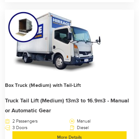
Box Truck (Medium) with Tail-Lift
Truck Tail Lift (Medium) 13m3 to 16.9m3 - Manual
or Automatic Gear
2 Passengers
Manual
3 Doors
Diesel
More Details