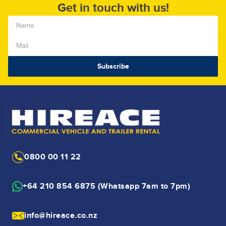
Get in touch with us!
0800 00 11 22
+64 210 854 6875 (Whatsapp 7am to 7pm)
info@hireace.co.nz