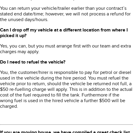
You can return your vehicle/trailer earlier than your contract’s
stated end date/time; however, we will not process a refund for
the unused days/hours.
Can I drop off my vehicle at a different location from where I
picked it up?
Yes, you can, but you must arrange first with our team and extra
charges may apply.
Do I need to refuel the vehicle?
You, the customer/hirer is responsible to pay for petrol or diesel
used in the vehicle during the hire period. You must refuel the
vehicle prior to return, should the vehicle be returned not full, a
$50 re-fuelling charge will apply. This is in addition to the actual
cost of the fuel required to fill the tank. Furthermore if the
wrong fuel is used in the hired vehicle a further $500 will be
charged.
If you are moving house, we have compiled a great check list