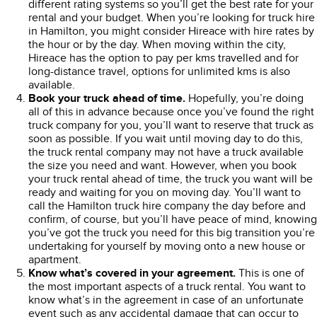
different rating systems so you’ll get the best rate for your
rental and your budget. When you’re looking for truck hire
in Hamilton, you might consider Hireace with hire rates by
the hour or by the day. When moving within the city,
Hireace has the option to pay per kms travelled and for
long-distance travel, options for unlimited kms is also
available.
Book your truck ahead of time.
Hopefully, you’re doing
all of this in advance because once you’ve found the right
truck company for you, you’ll want to reserve that truck as
soon as possible. If you wait until moving day to do this,
the truck rental company may not have a truck available
the size you need and want. However, when you book
your truck rental ahead of time, the truck you want will be
ready and waiting for you on moving day. You’ll want to
call the Hamilton truck hire company the day before and
confirm, of course, but you’ll have peace of mind, knowing
you’ve got the truck you need for this big transition you’re
undertaking for yourself by moving onto a new house or
apartment.
Know what’s covered in your agreement.
This is one of
the most important aspects of a truck rental. You want to
know what’s in the agreement in case of an unfortunate
event such as any accidental damage that can occur to