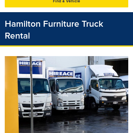
30
31
1
2
3
4
5
Hamilton Furniture Truck
Rental