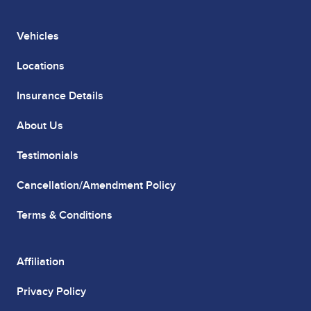
Vehicles
Locations
Insurance Details
About Us
Testimonials
Cancellation/Amendment Policy
Terms & Conditions
Affiliation
Privacy Policy