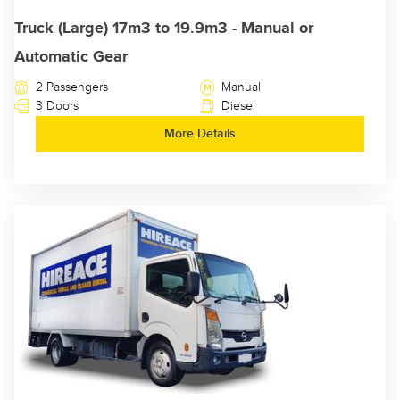
Truck (Large) 17m3 to 19.9m3 - Manual or
Automatic Gear
2 Passengers
Manual
3 Doors
Diesel
More Details