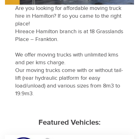
Are you looking for affordable moving truck
hire in Hamilton? If so you came to the right
place!
Hireace Hamilton branch is at 18 Grasslands
Place – Frankton.
We offer moving trucks with unlimited kms
and per kms charge.
Our moving trucks come with or without tail-
lift (rear hydraulic platform for easy
load/unload) and various sizes from 8m3 to
19.9m3
.
Featured Vehicles: