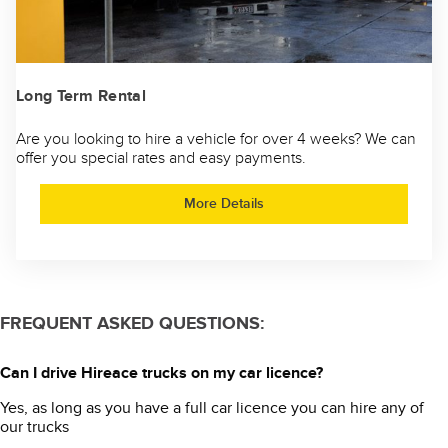
Long Term Rental
Are you looking to hire a vehicle for over 4 weeks? We can
offer you special rates and easy payments.
More Details
FREQUENT ASKED QUESTIONS:
Can I drive Hireace trucks on my car licence?
Yes, as long as you have a full car licence you can hire any of
our trucks