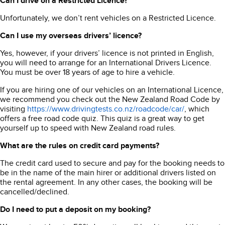
Can I drive on a Restricted Licence?
Unfortunately, we don’t rent vehicles on a Restricted Licence.
Can I use my overseas drivers’ licence?
Yes, however, if your drivers’ licence is not printed in English,
you will need to arrange for an International Drivers Licence.
You must be over 18 years of age to hire a vehicle.
If you are hiring one of our vehicles on an International Licence,
we recommend you check out the New Zealand Road Code by
visiting
https://www.drivingtests.co.nz/roadcode/car/
, which
offers a free road code quiz. This quiz is a great way to get
yourself up to speed with New Zealand road rules.
What are the rules on credit card payments?
The credit card used to secure and pay for the booking needs to
be in the name of the main hirer or additional drivers listed on
the rental agreement. In any other cases, the booking will be
cancelled/declined.
Do I need to put a deposit on my booking?