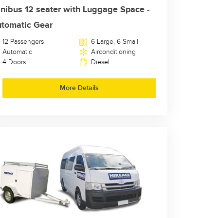
nibus 12 seater with Luggage Space -
tomatic Gear
12 Passengers
6 Large, 6 Small
Automatic
Airconditioning
4 Doors
Diesel
More Details