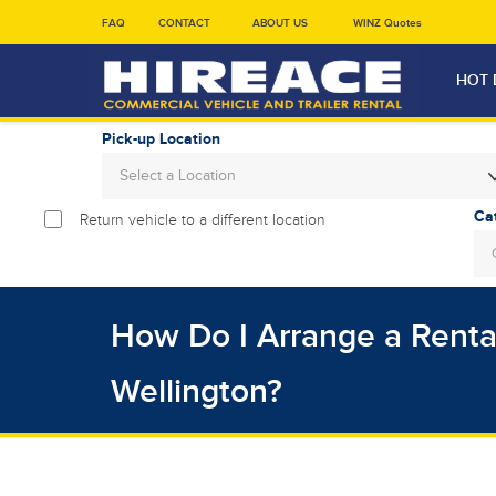
FAQ
CONTACT
ABOUT US
WINZ Quotes
HOT 
Pick-up Location
Select a Location
Return vehicle to a different location
Sun
26
2
How Do I Arrange a Rental
9
16
Wellington?
23
30