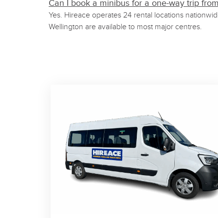
Can I book a minibus for a one-way trip fro
Yes. Hireace operates 24 rental locations nationwi
Wellington are available to most major centres.