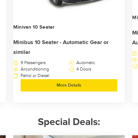
Mi
Minivan 10 Seater
Mi
Minibus 10 Seater - Automatic Gear or
Au
similar
9 Passengers
Automatic
Airconditioning
4 Doors
Petrol or Diesel
More Details
Special Deals: