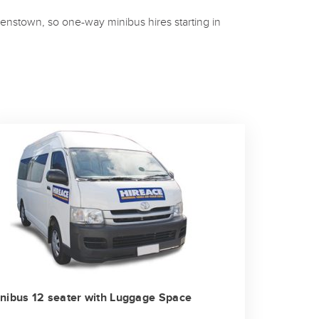
enstown, so one-way minibus hires starting in
nibus 12 seater with Luggage Space