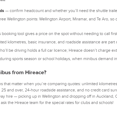
eds
— confirm headcount and whether you’ll need the shuttle trailer
ee Wellington points: Wellington Airport, Miramar, and Te Aro, so 
booking tool gives a price on the spot without needing to call first
ted kilometres, basic insurance, and roadside assistance are part
l be driving holds a full car licence; Hireace doesn’t charge extr
during sports season or school holidays, when minibus demand in 
ibus from Hireace?
 that matter when you’re comparing quotes: unlimited kilometres s
d 25 and over, 24-hour roadside assistance, and no credit card sur
ay hire — picking up in Wellington and dropping off in Auckland, 
o ask the Hireace team for the special rates for clubs and schools!