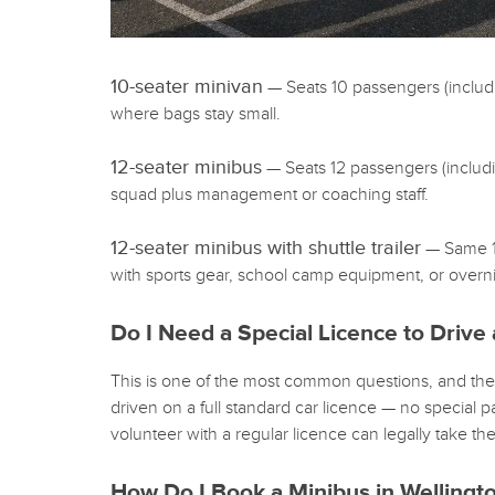
10-seater minivan
— Seats 10 passengers (including
where bags stay small.
12-seater minibus
— Seats 12 passengers (includin
squad plus management or coaching staff.
12-seater minibus with shuttle trailer
— Same 12
with sports gear, school camp equipment, or overnig
Do I Need a Special Licence to Drive 
This is one of the most common questions, and the
driven on a full standard car licence — no special
volunteer with a regular licence can legally take th
How Do I Book a Minibus in Wellingt