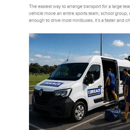
The easiest way to arrange transport for a large tea
vehicle move an entire sports team, school group, or
enough to drive most minibuses, it’s a faster and c