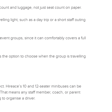
ount and luggage, not just seat count on paper.
ing light, such as a day trip or a short staff outing
event groups, since it can comfortably covers a full
s the option to choose when the group is travelling
ct. Hireace’s 10 and 12-seater minibuses can be
. That means any staff member, coach, or parent
 to organise a driver.