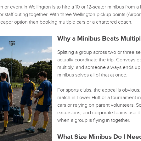
m or event in Wellington is to hire a 10 or 12-seater minibus from a
 staff outing together. With three Wellington pickup points (Airport
heaper option than booking multiple cars or a chartered coach.
Why a Minibus Beats Multipl
Splitting a group across two or three sep
actually coordinate the trip. Convoys ge
multiply, and someone always ends up d
minibus solves all of that at once.
For sports clubs, the appeal is obvious
match in Lower Hutt or a tournament in 
cars or relying on parent volunteers. 
excursions, and corporate teams use it f
when a group is flying in together.
What Size Minibus Do I Nee