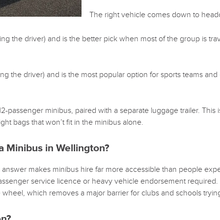
The right vehicle comes down to headc
 the driver) and is the better pick when most of the group is travell
g the driver) and is the most popular option for sports teams and 
-passenger minibus, paired with a separate luggage trailer. This i
ht bags that won’t fit in the minibus alone.
a Minibus in Wellington?
 answer makes minibus hire far more accessible than people expe
 passenger service licence or heavy vehicle endorsement required
e wheel, which removes a major barrier for clubs and schools trying
on?