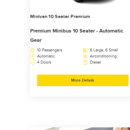
Minivan 10 Seater Premium
Premium Minibus 10 Seater - Automatic
Gear
10 Passengers
6 Large, 6 Small
Automatic
Airconditioning
4 Doors
Diesel
More Details