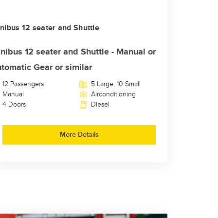
nibus 12 seater and Shuttle
nibus 12 seater and Shuttle - Manual or
tomatic Gear or similar
12 Passengers
5 Large, 10 Small
Manual
Airconditioning
4 Doors
Diesel
More Details