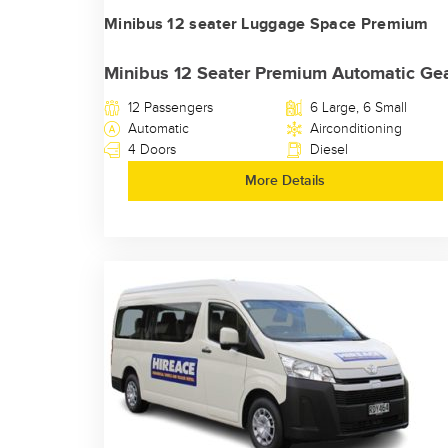
Minibus 12 seater Luggage Space Premium
Minibus 12 Seater Premium Automatic Ge
12 Passengers
6 Large, 6 Small
Automatic
Airconditioning
4 Doors
Diesel
More Details