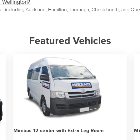
m Wellington?
de, including Auckland, Hamilton, Tauranga, Christchurch, and Que
Featured Vehicles
Minibus 12 seater with Extra Leg Room
Mi