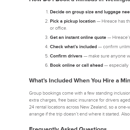
Decide on group size and luggage ne
Pick a pickup location
— Hireace has thr
or office.
Get an instant online quote
— Hireace’s 
Check what’s included
— confirm unlimi
Confirm drivers
— make sure anyone who’l
Book online or call ahead
— especially 
What’s Included When You Hire a Min
Group bookings come with a few standing inclusions
extra charges, free basic insurance for drivers age
24 rental locations across New Zealand, so a one-w
arrange if the trip doesn’t end where it started. Als
Frequently Asked Questions