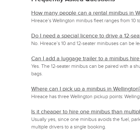
How many people can a rental minibus in We
Hireace’s Wellington minibus fleet ranges from 10 t
Do I need a special licence to drive a 12-s
No. Hireace’s 10 and 12-seater minibuses can be le
Can I add a luggage trailer to a minibus hire
Yes. The 12-seater minibus can be paired with a shu
bags.
Where can I pick up a minibus in Wellington
Hireace has three Wellington pickup points: Welling
Is it cheaper to hire one minibus than multipl
Usually yes, since one minibus avoids the fuel, par
multiple drivers to a single booking.