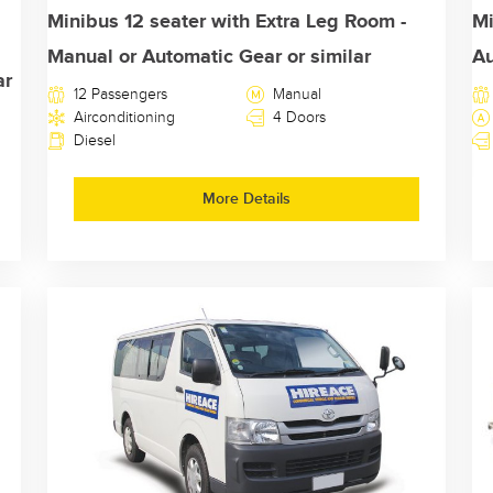
Minibus 12 seater with Extra Leg Room -
Mi
Manual or Automatic Gear or similar
Au
ar
12 Passengers
Manual
Airconditioning
4 Doors
Diesel
More Details