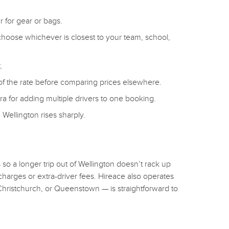
 for gear or bags.
choose whichever is closest to your team, school,
.
 of the rate before comparing prices elsewhere.
a for adding multiple drivers to one booking.
Wellington rises sharply.
o a longer trip out of Wellington doesn’t rack up
charges or extra-driver fees. Hireace also operates
Christchurch, or Queenstown — is straightforward to