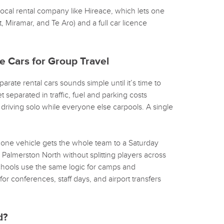
 local rental company like Hireace, which lets one
, Miramar, and Te Aro) and a full car licence
e Cars for Group Travel
arate rental cars sounds simple until it’s time to
t separated in traffic, fuel and parking costs
riving solo while everyone else carpools. A single
: one vehicle gets the whole team to a Saturday
Palmerston North without splitting players across
Schools use the same logic for camps and
or conferences, staff days, and airport transfers
d?