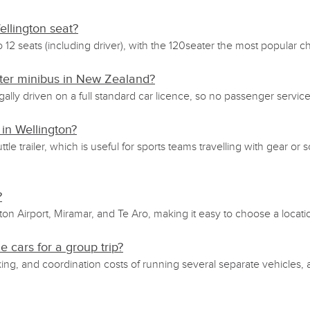
llington seat?
o 12 seats (including driver), with the 120seater the most popular 
eater minibus in New Zealand?
gally driven on a full standard car licence, so no passenger servi
 in Wellington?
ttle trailer, which is useful for sports teams travelling with gear
?
ton Airport, Miramar, and Te Aro, making it easy to choose a locati
e cars for a group trip?
king, and coordination costs of running several separate vehicles,