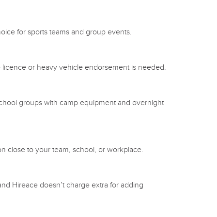
choice for sports teams and group events.
ce licence or heavy vehicle endorsement is needed.
 or school groups with camp equipment and overnight
on close to your team, school, or workplace.
 and Hireace doesn’t charge extra for adding