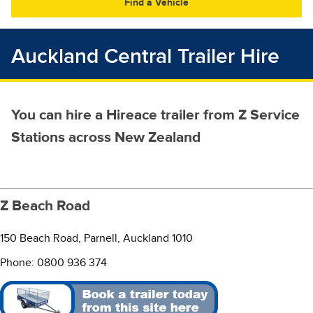
30
31
1
2
3
4
5
Auckland Central Trailer Hire
You can hire a Hireace trailer from Z Service
Stations across New Zealand
Z Beach Road
150 Beach Road, Parnell, Auckland 1010
Phone: 0800 936 374