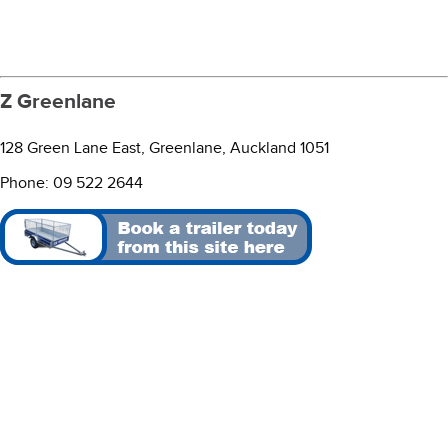
Z Greenlane
128 Green Lane East, Greenlane, Auckland 1051
Phone: 09 522 2644