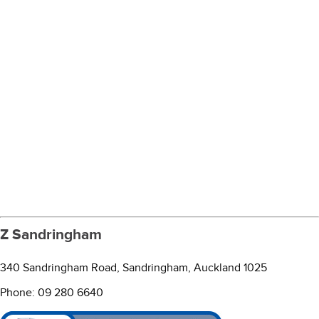
Z Sandringham
340 Sandringham Road, Sandringham, Auckland 1025
Phone: 09 280 6640