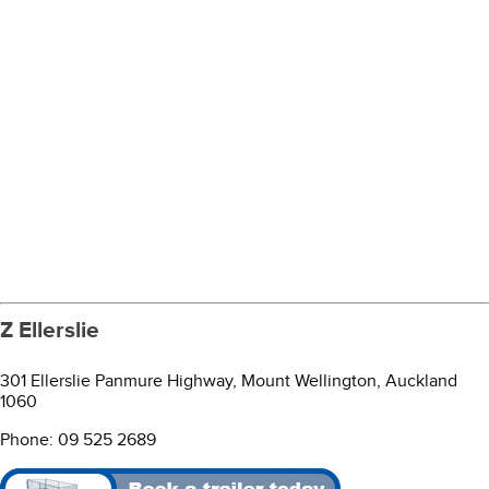
Z Ellerslie
301 Ellerslie Panmure Highway, Mount Wellington, Auckland
1060
Phone: 09 525 2689