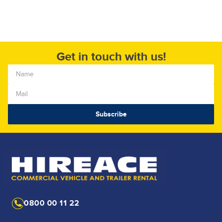
Get in touch with us!
0800 00 11 22