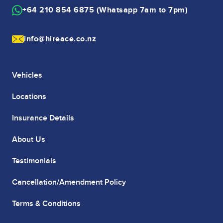
+64 210 854 6875 (Whatsapp 7am to 7pm)
info@hireace.co.nz
Vehicles
Locations
Insurance Details
About Us
Testimonials
Cancellation/Amendment Policy
Terms & Conditions