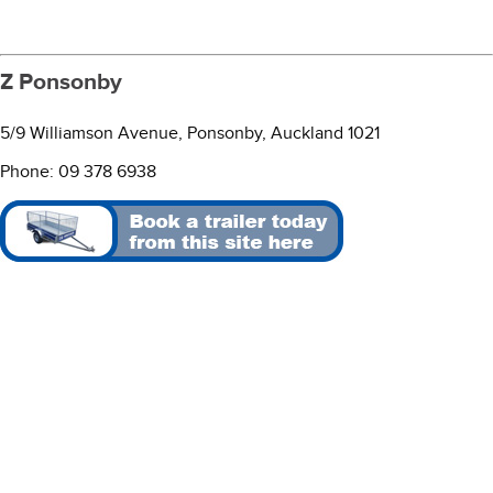
Z Ponsonby
5/9 Williamson Avenue, Ponsonby, Auckland 1021
Phone: 09 378 6938