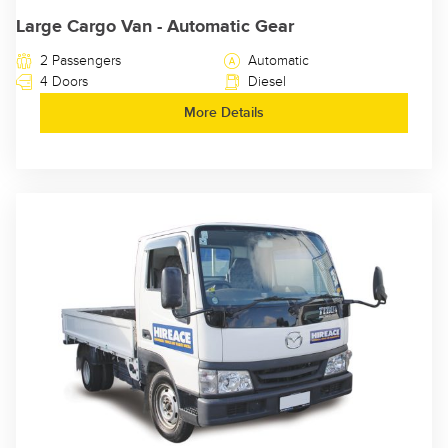
Large Cargo Van - Automatic Gear
2 Passengers
Automatic
4 Doors
Diesel
More Details