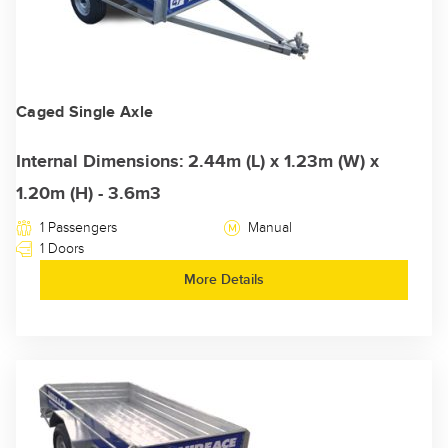
Caged Single Axle
Internal Dimensions: 2.44m (L) x 1.23m (W) x
1.20m (H) - 3.6m3
1 Passengers
Manual
1 Doors
More Details