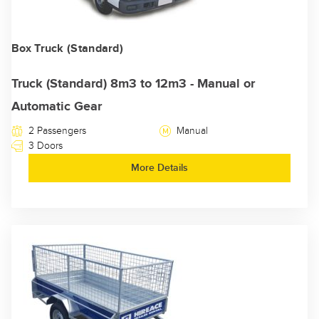
Box Truck (Standard)
Truck (Standard) 8m3 to 12m3 - Manual or
Automatic Gear
2 Passengers
Manual
3 Doors
More Details