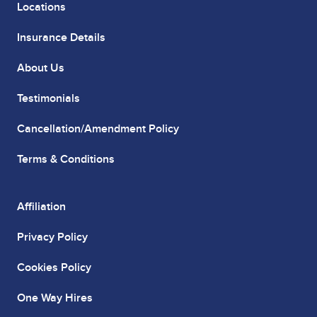
Locations
Insurance Details
About Us
Testimonials
Cancellation/Amendment Policy
Terms & Conditions
Affiliation
Privacy Policy
Cookies Policy
One Way Hires