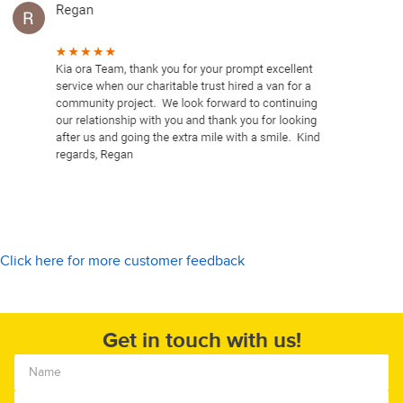
Click here for more customer feedback
Get in touch with us!