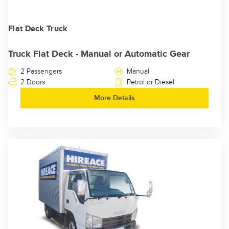
Flat Deck Truck
Truck Flat Deck - Manual or Automatic Gear
2 Passengers
Manual
2 Doors
Petrol or Diesel
More Details