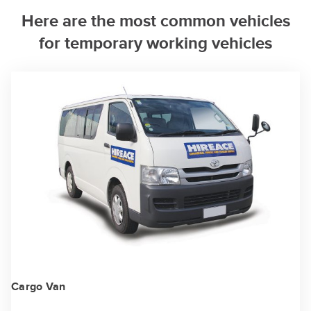
Here are the most common vehicles
for temporary working vehicles
Cargo Van