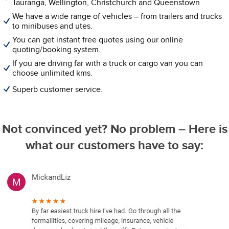
Tauranga, Wellington, Christchurch and Queenstown
We have a wide range of vehicles – from trailers and trucks
to minibuses and utes.
You can get instant free quotes using our online
quoting/booking system.
If you are driving far with a truck or cargo van you can
choose unlimited kms.
Superb customer service.
Not convinced yet? No problem – Here is
what our customers have to say: