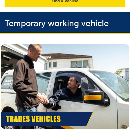
30
31
1
2
3
4
5
Temporary working vehicle