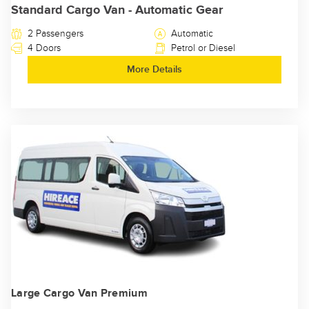
Standard Cargo Van - Automatic Gear
2 Passengers
Automatic
4 Doors
Petrol or Diesel
More Details
Large Cargo Van Premium