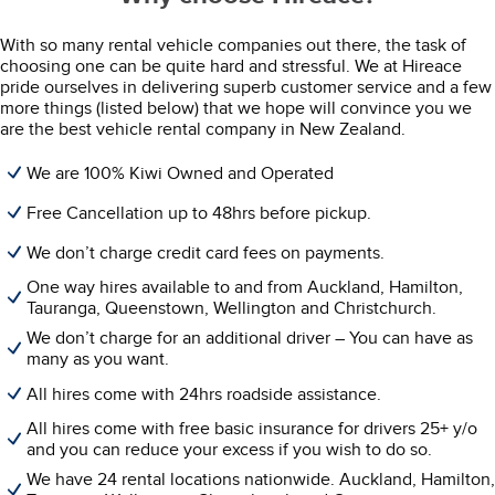
With so many rental vehicle companies out there, the task of
choosing one can be quite hard and stressful. We at Hireace
pride ourselves in delivering superb customer service and a few
more things (listed below) that we hope will convince you we
are the best vehicle rental company in New Zealand.
We are 100% Kiwi Owned and Operated
Free Cancellation up to 48hrs before pickup.
We don’t charge credit card fees on payments.
One way hires available to and from Auckland, Hamilton,
Tauranga, Queenstown, Wellington and Christchurch.
We don’t charge for an additional driver – You can have as
many as you want.
All hires come with 24hrs roadside assistance.
All hires come with free basic insurance for drivers 25+ y/o
and you can reduce your excess if you wish to do so.
We have 24 rental locations nationwide. Auckland, Hamilton,