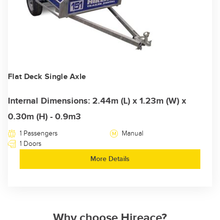
Flat Deck Single Axle
Internal Dimensions: 2.44m (L) x 1.23m (W) x
0.30m (H) - 0.9m3
1 Passengers
Manual
1 Doors
More Details
Why choose Hireace?