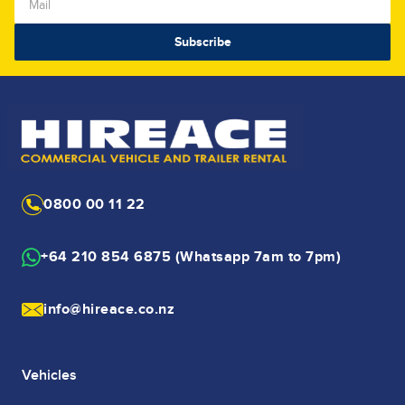
0800 00 11 22
+64 210 854 6875 (Whatsapp 7am to 7pm)
info@hireace.co.nz
Vehicles