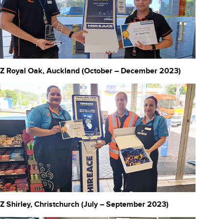
Z Royal Oak, Auckland (October – December 2023)
Z Shirley, Christchurch (July – September 2023)