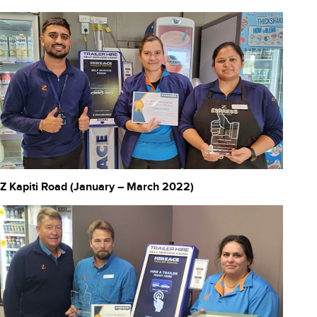
Z Kapiti Road (January – March 2022)