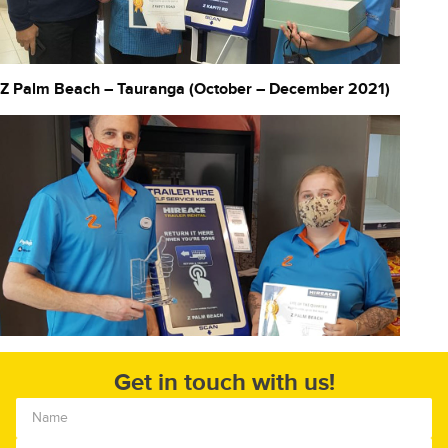
Z Palm Beach – Tauranga (October – December 2021)
Get in touch with us!