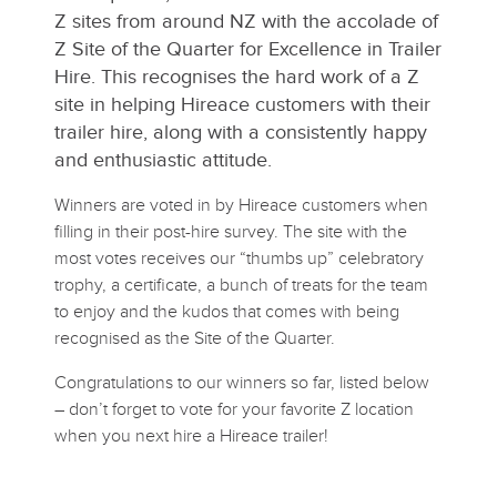
Z sites from around NZ with the accolade of
Z Site of the Quarter for Excellence in Trailer
Hire. This recognises the hard work of a Z
site in helping Hireace customers with their
trailer hire, along with a consistently happy
and enthusiastic attitude.
Winners are voted in by Hireace customers when
filling in their post-hire survey. The site with the
most votes receives our “thumbs up” celebratory
trophy, a certificate, a bunch of treats for the team
to enjoy and the kudos that comes with being
recognised as the Site of the Quarter.
Congratulations to our winners so far, listed below
– don’t forget to vote for your favorite Z location
when you next hire a Hireace trailer!