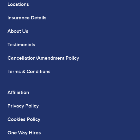
Locations
Insurance Details
About Us
Testimonials
Cancellation/Amendment Policy
Terms & Conditions
Affiliation
Privacy Policy
Cookies Policy
One Way Hires