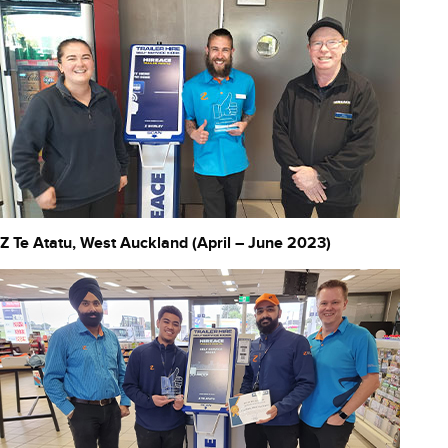
Z Te Atatu, West Auckland (April – June 2023)