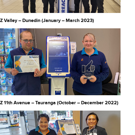
Z Valley – Dunedin (January – March 2023)
Z 11th Avenue – Tauranga (October – December 2022)