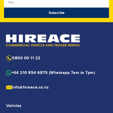
0800 00 11 22
+64 210 854 6875 (Whatsapp 7am to 7pm)
info@hireace.co.nz
Vehicles