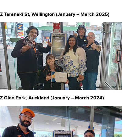
Z Taranaki St, Wellington (January – March 2025)
Z Glen Park, Auckland (January – March 2024)