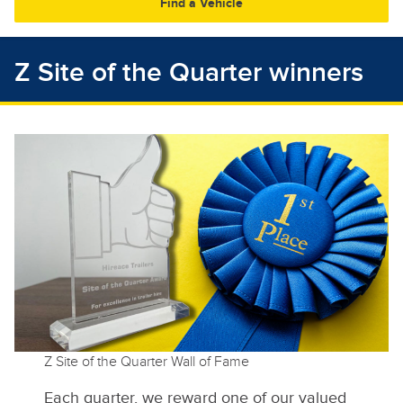
30
31
1
2
3
4
5
Z Site of the Quarter winners
Z Site of the Quarter Wall of Fame
Each quarter, we reward one of our valued