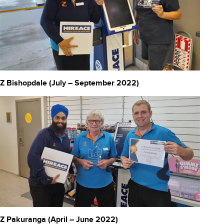
Z Bishopdale (July – September 2022)
Z Pakuranga (April – June 2022)